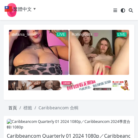
繁體中文
▼
首頁
標籤
Caribbeancom 合輯
Caribbeancom Quarterly 01 2024 1080p／Caribbeanc