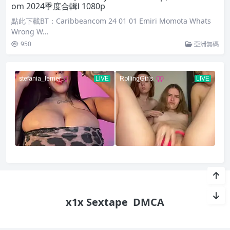
om 2024季度合輯Ⅰ 1080p
點此下載BT：Caribbeancom 24 01 01 Emiri Momota Whats
Wrong W…
950
亞洲無碼
x1x Sextape
DMCA